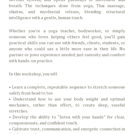
breath. The techniques draw from yoga, Thai massage,
shiatsu, and myofascial release, blending structural
intelligence with a gentle, human touch.
Whether you’re a yoga teacher, bodyworker, or simply
someone who loves helping others feel good, you’ll gain
practical skills you can use with friends, clients, students, or
anyone who could use a little more ease in their life. No
partner or prior experience needed; just curiosity and comfort
with hands-on practice.
In this workshop, you will:
• Learn a complete, repeatable sequence to stretch someone
safely from head to toe.
• Understand how to use your body weight and optimal
mechanics, rather than effort, to create deep, easeful
stretches.
• Develop the ability to “listen with your hands” for clear,
compassionate, and confident touch.
• Cultivate trust, communication, and energetic connection in