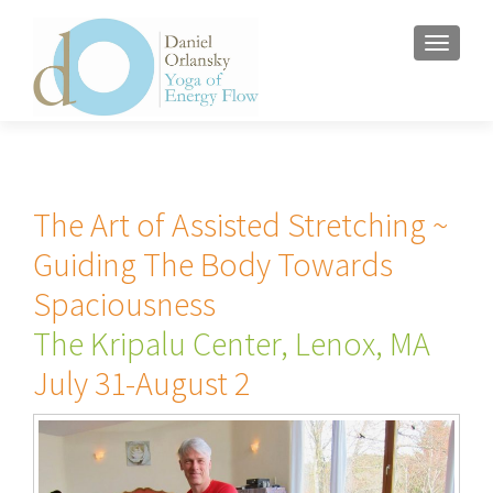
MENU
The Art of Assisted Stretching ~
Guiding The Body Towards
Spaciousness
The Kripalu Center, Lenox, MA
July 31-August 2