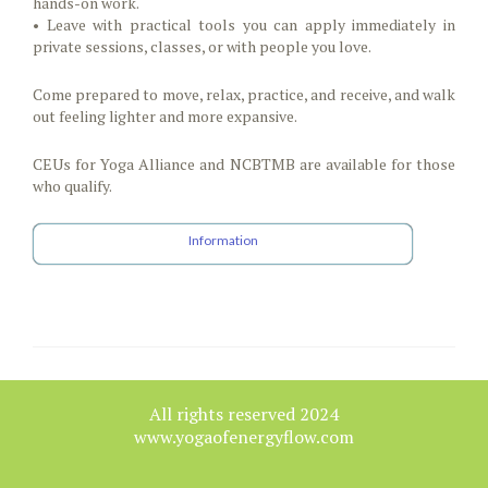
hands-on work.
• Leave with practical tools you can apply immediately in
private sessions, classes, or with people you love.
Come prepared to move, relax, practice, and receive, and walk
out feeling lighter and more expansive.
CEUs for Yoga Alliance and NCBTMB are available for those
who qualify.
Information
All rights reserved 2024
www.yogaofenergyflow.com