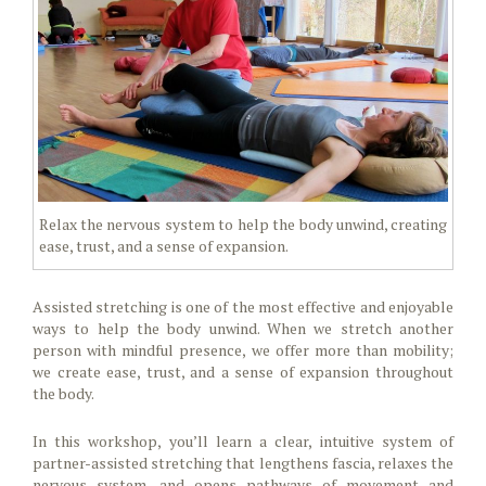
Relax the nervous system to help the body unwind, creating
ease, trust, and a sense of expansion.
Assisted stretching is one of the most effective and enjoyable
ways to help the body unwind. When we stretch another
person with mindful presence, we offer more than mobility;
we create ease, trust, and a sense of expansion throughout
the body.
In this workshop, you’ll learn a clear, intuitive system of
partner-assisted stretching that lengthens fascia, relaxes the
nervous system, and opens pathways of movement and