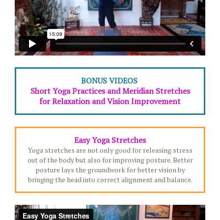
BONUS VIDEOS
Short Yoga Practices and Meridian Stretches
for Relaxation and Vision Improvement
Easy Yoga Stretches
Yoga stretches are not only good for releasing stress
out of the body but also for improving posture. Better
posture lays the groundwork for better vision by
bringing the head into correct alignment and balance.