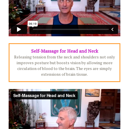
Self-Massage for Head and Neck
Releasing tension from the neck and shoulders not only
improves posture but boosts vision by allowing more
circulation of blood to the brain. The eyes are simply
extensions of brain tissue.