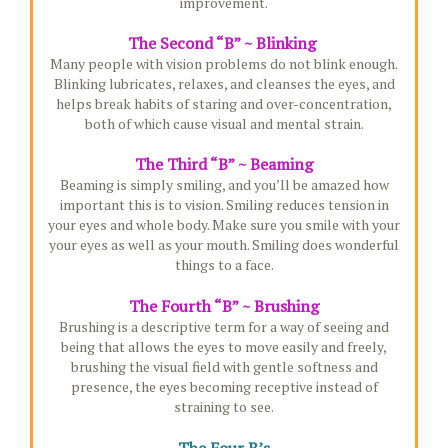
improvement.
The Second “B” ~ Blinking
Many people with vision problems do not blink enough.
Blinking lubricates, relaxes, and cleanses the eyes, and
helps break habits of staring and over-concentration,
both of which cause visual and mental strain.
The Third “B” ~ Beaming
Beaming is simply smiling, and you’ll be amazed how
important this is to vision. Smiling reduces tension in
your eyes and whole body. Make sure you smile with your
your eyes as well as your mouth. Smiling does wonderful
things to a face.
The Fourth “B” ~ Brushing
Brushing is a descriptive term for a way of seeing and
being that allows the eyes to move easily and freely,
brushing the visual field with gentle softness and
presence, the eyes becoming receptive instead of
straining to see.