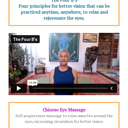
The Four B’s
Four principles for better vision that can be
practiced anytime, anywhere, to relax and
rejuvenate the eyes.
Chinese Eye Massage
Self acupressure massage to relax muscles around the
eyes, increasing circulation for better vision.