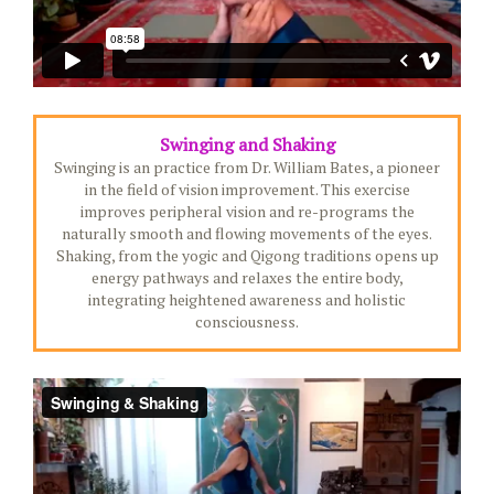
Swinging and Shaking
Swinging is an practice from Dr. William Bates, a pioneer
in the field of vision improvement. This exercise
improves peripheral vision and re-programs the
naturally smooth and flowing movements of the eyes.
Shaking, from the yogic and Qigong traditions opens up
energy pathways and relaxes the entire body,
integrating heightened awareness and holistic
consciousness.