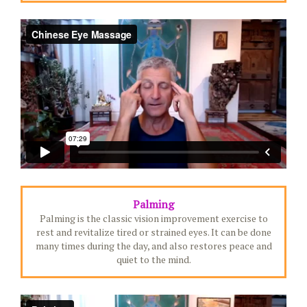
Palming
Palming is the classic vision improvement exercise to
rest and revitalize tired or strained eyes. It can be done
many times during the day, and also restores peace and
quiet to the mind.