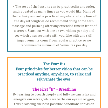
• The rest of the lessons can be practiced in any order,
and repeated as many times as you would like. Many of
the techniques can be practiced anywhere, at any time of
the day although we do recommend doing some self-
massage and palming after any extended time in front of
a screen. Start out with one or two videos per day and
see which ones resonate with you. Like with any skill,
improvements come from regular practice so we
recommend a minimum of 5-minutes per day.
The Four B’s
Four principles for better vision that can be
practiced anytime, anywhere, to relax and
rejuvenate the eyes.
The First “B” ~ Breathing
By learning to breath deeply and fully we can relax and
energize ourselves, while we bathe our eyes in oxygen,
thus providing the best possible conditions for vision