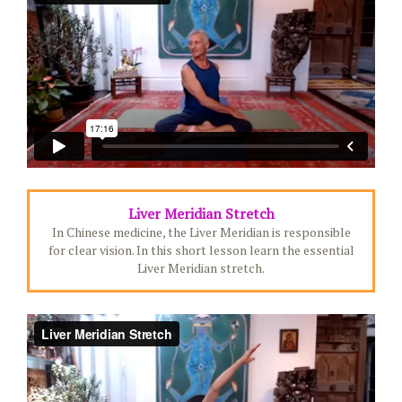
Liver Meridian Stretch
In Chinese medicine, the Liver Meridian is responsible
for clear vision. In this short lesson learn the essential
Liver Meridian stretch.