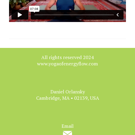
All rights reserved 2024
www.yogaofenergyflow.com
Daniel Orlansky
Cambridge, MA • 02139, USA
Email