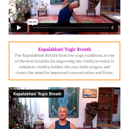
Kapalabhati Yogic Breath
The Kapalabhati Breath from the yoga traditions, is one
of the best breaths for improving the clarity in vision. It
enhances vitality, bathes the eyes with oxygen, and
clears the mind for improved concentration and focus.