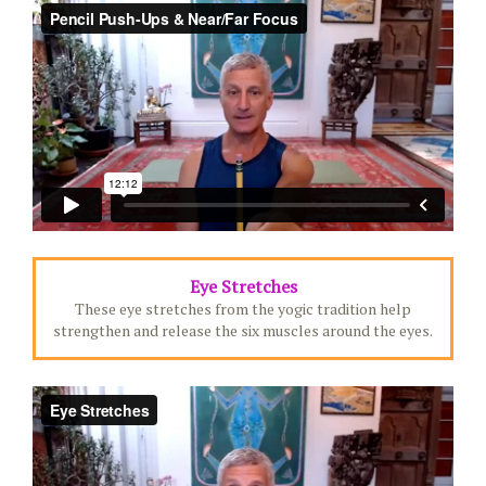
Eye Stretches
These eye stretches from the yogic tradition help
strengthen and release the six muscles around the eyes.