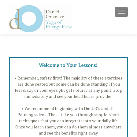
MENU
Welcome to Your Lessons!
• Remember, safety first! The majority of these exercises
are done seated but some can be done standing. If you
feel dizzy or your eyesight gets blurry at any point, stop
immediately and see your healthcare provider.
• We recommend beginning with the 4 B’s and the
Palming videos. These take you through simple, short
techniques that you can integrate into your daily life.
Once you learn them, you can do them almost anywhere
and see the benefits right away.