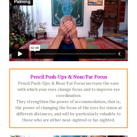
Pencil Push-Ups & Near/Far Focus
Pencil Push-Ups & Near/Far Focus increase the ease
with which your eyes change focus and to improve eye
coordination.
They strengthen the power of accommodation, that is,
the power of changing the focus of the eyes for vision at
different distances, and will be particularly valuable to
those who are either near-sighted or far-sighted.